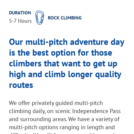
DURATION
ROCK CLIMBING
5-7 Hours
Our multi-pitch adventure day
is the best option for those
climbers that want to get up
high and climb longer quality
routes
We offer privately guided multi-pitch
climbing daily, on scenic Independence Pass
and surrounding areas. We have a variety of
multi-pitch options ranging in length and