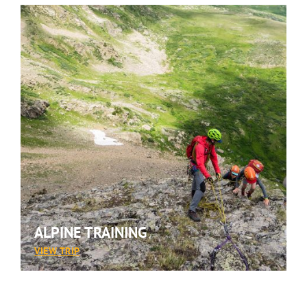
ALPINE TRAINING
:
VIEW TRIP
ALPINE
TRAINING