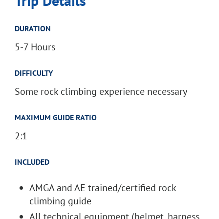
Trip Details
DURATION
5-7 Hours
DIFFICULTY
Some rock climbing experience necessary
MAXIMUM GUIDE RATIO
2:1
INCLUDED
AMGA and AE trained/certified rock
climbing guide
All technical equipment (helmet, harness,