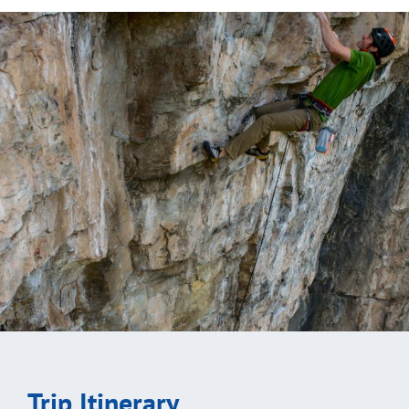
Trip Itinerary