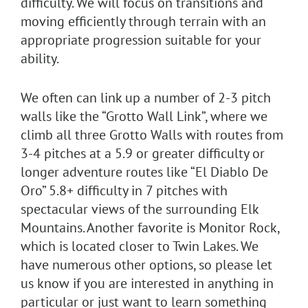
difficulty. We will focus on transitions and
moving efficiently through terrain with an
appropriate progression suitable for your
ability.
We often can link up a number of 2-3 pitch
walls like the “Grotto Wall Link”, where we
climb all three Grotto Walls with routes from
3-4 pitches at a 5.9 or greater difficulty or
longer adventure routes like “El Diablo De
Oro” 5.8+ difficulty in 7 pitches with
spectacular views of the surrounding Elk
Mountains. Another favorite is Monitor Rock,
which is located closer to Twin Lakes. We
have numerous other options, so please let
us know if you are interested in anything in
particular or just want to learn something