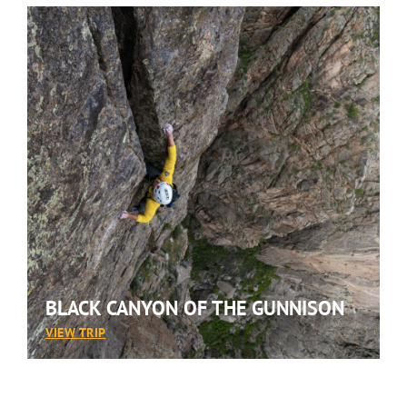
BLACK CANYON OF THE GUNNISON
:
VIEW TRIP
BLACK
CANYON
OF
THE