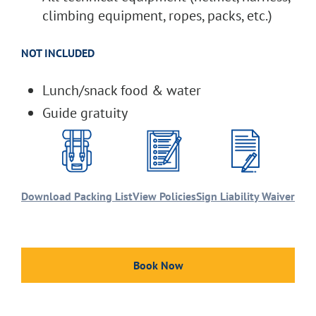
climbing equipment, ropes, packs, etc.)
NOT INCLUDED
Lunch/snack food & water
Guide gratuity
Download Packing List
View Policies
Sign Liability Waiver
Book Now