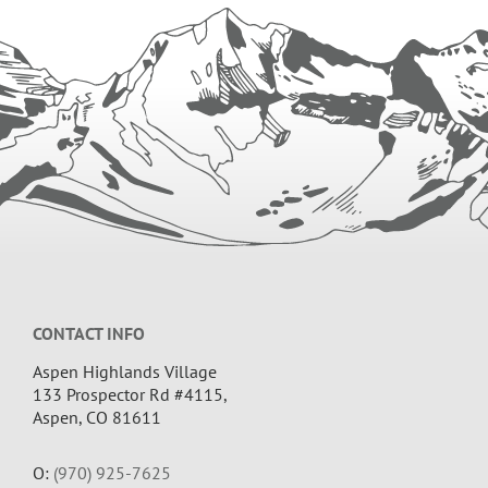
GUNNISON
Footer
CONTACT INFO
Aspen Highlands Village
133 Prospector Rd #4115,
Aspen, CO 81611
O:
(970) 925-7625