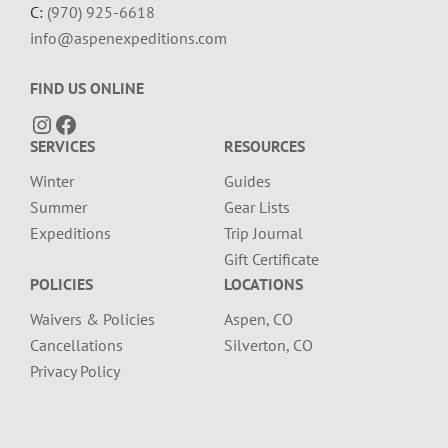
C:
(970) 925-6618
info@aspenexpeditions.com
FIND US ONLINE
Instagram
Facebook
SERVICES
RESOURCES
Winter
Guides
Summer
Gear Lists
Expeditions
Trip Journal
Gift Certificate
POLICIES
LOCATIONS
Waivers & Policies
Aspen, CO
Cancellations
Silverton, CO
Privacy Policy