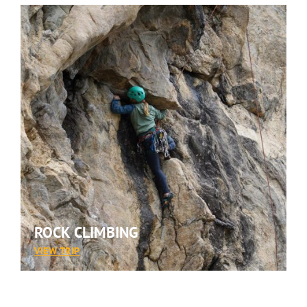
ROCK CLIMBING
:
VIEW TRIP
ROCK
CLIMBING