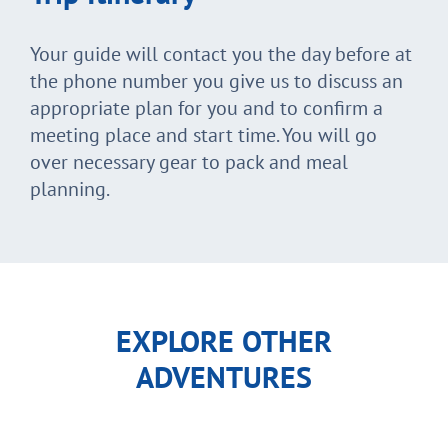
Your guide will contact you the day before at
the phone number you give us to discuss an
appropriate plan for you and to confirm a
meeting place and start time. You will go
over necessary gear to pack and meal
planning.
EXPLORE OTHER
ADVENTURES