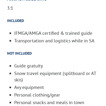
3:1
INCLUDED
IFMGA/AMGA certified & trained guide
Transportation and logistics while in SA
NOT INCLUDED
Guide gratuity
Snow travel equipment (splitboard or AT
skis)
Avy equipment
Personal clothing/gear
Personal snacks and meals in town