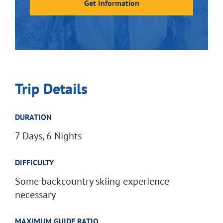
Get Information
Trip Details
DURATION
7 Days, 6 Nights
DIFFICULTY
Some backcountry skiing experience
necessary
MAXIMUM GUIDE RATIO