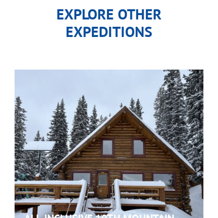
EXPLORE OTHER
EXPEDITIONS