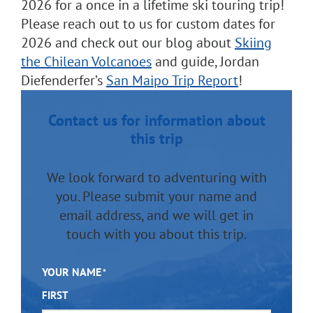
2026 for a once in a lifetime ski touring trip!
Please reach out to us for custom dates for
2026 and check out our blog about
Skiing
the Chilean Volcanoes
and guide, Jordan
Diefenderfer’s
San Maipo Trip Report
!
Contact us for information about
this trip
We look forward to adventuring with
you. Please submit your name and
email address, and we will get in
touch with you about this trip.
YOUR NAME
*
FIRST