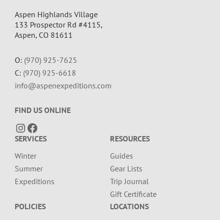
Aspen Highlands Village
133 Prospector Rd #4115,
Aspen, CO 81611
O:
(970) 925-7625
C:
(970) 925-6618
info@aspenexpeditions.com
FIND US ONLINE
Instagram
Facebook
SERVICES
RESOURCES
Winter
Guides
Summer
Gear Lists
Expeditions
Trip Journal
Gift Certificate
POLICIES
LOCATIONS