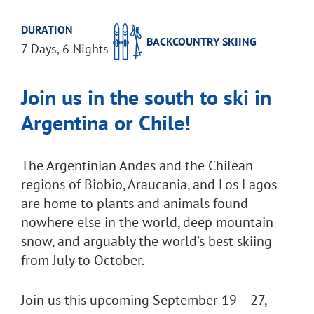
DURATION
BACKCOUNTRY SKIING
7 Days, 6 Nights
Join us in the south to ski in
Argentina or Chile!
The Argentinian Andes and the Chilean
regions of Biobio, Araucania, and Los Lagos
are home to plants and animals found
nowhere else in the world, deep mountain
snow, and arguably the world’s best skiing
from July to October.
Join us this upcoming September 19 – 27,