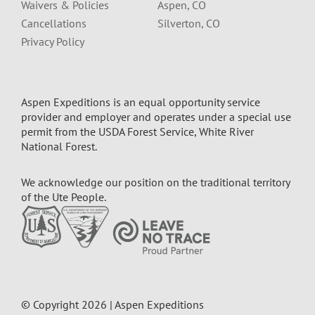
Waivers & Policies
Aspen, CO
Cancellations
Silverton, CO
Privacy Policy
Aspen Expeditions is an equal opportunity service
provider and employer and operates under a special use
permit from the USDA Forest Service, White River
National Forest.
We acknowledge our position on the traditional territory
of the Ute People.
© Copyright 2026 | Aspen Expeditions