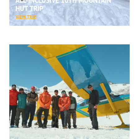
ALL-INCLUSIVE 10TH MOUNTAIN
HUT TRIP
:
VIEW TRIP
ALL-
INCLUSIVE
10TH
MOUNTAIN
HUT
TRIP