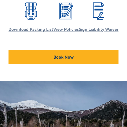
Download Packing List
View Policies
Sign Liability Waiver
Book Now