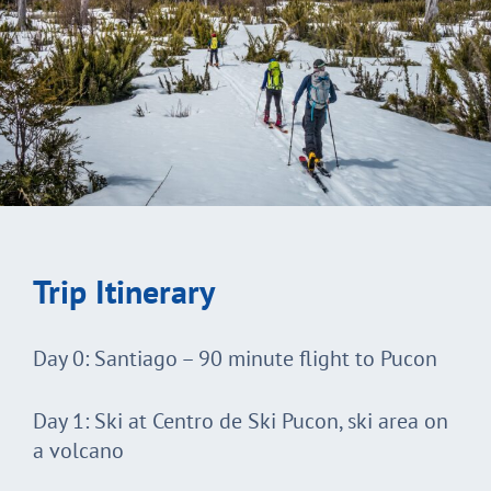
Trip Itinerary
Day 0: Santiago – 90 minute flight to Pucon
Day 1: Ski at Centro de Ski Pucon, ski area on
a volcano