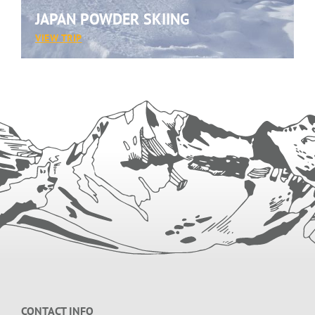
JAPAN POWDER SKIING
:
VIEW TRIP
JAPAN
POWDER
SKIING
Footer
CONTACT INFO