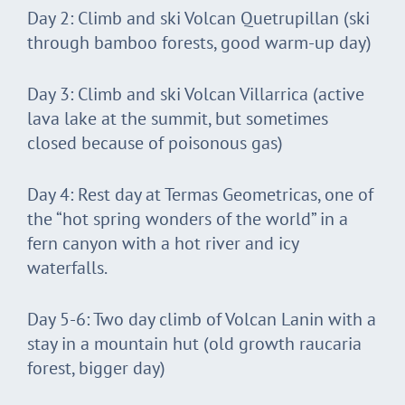
Day 2: Climb and ski Volcan Quetrupillan (ski
through bamboo forests, good warm-up day)
Day 3: Climb and ski Volcan Villarrica (active
lava lake at the summit, but sometimes
closed because of poisonous gas)
Day 4: Rest day at Termas Geometricas, one of
the “hot spring wonders of the world” in a
fern canyon with a hot river and icy
waterfalls.
Day 5-6: Two day climb of Volcan Lanin with a
stay in a mountain hut (old growth raucaria
forest, bigger day)