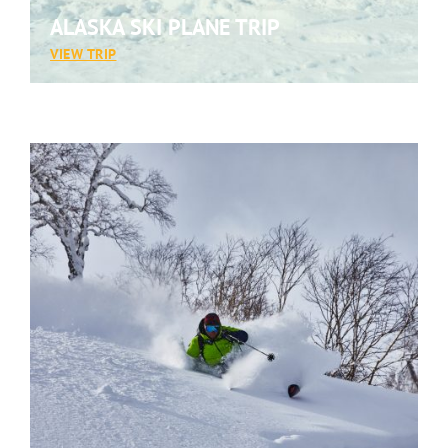
ALASKA SKI PLANE TRIP
:
VIEW TRIP
ALASKA
SKI
PLANE
TRIP