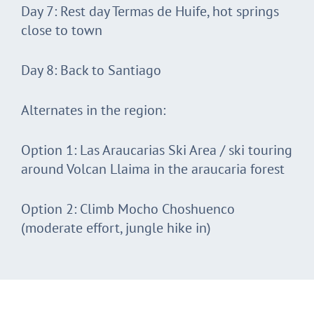
Day 7: Rest day Termas de Huife, hot springs
close to town
Day 8: Back to Santiago
Alternates in the region:
Option 1: Las Araucarias Ski Area / ski touring
around Volcan Llaima in the araucaria forest
Option 2: Climb Mocho Choshuenco
(moderate effort, jungle hike in)