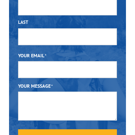
LAST
YOUR EMAIL
*
YOUR MESSAGE
*