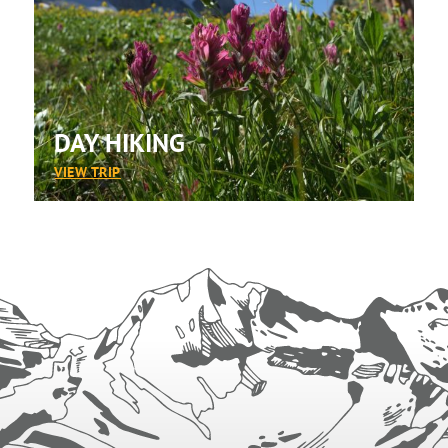
DAY HIKING
:
VIEW TRIP
DAY
HIKING