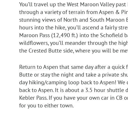
You’ll travel up the West Maroon Valley past
through a variety of terrain from Aspen & Pine
stunning views of North and South Maroon B
hours into the hike, you’ll ascend a fairly st
Maroon Pass (12,490 ft.) into the Schofield ba
wildflowers, you’ll meander through the high
the Crested Butte side, where you will be met
Return to Aspen that same day after a quick f
Butte or stay the night and take a private shu
day hiking/camping loop back to Aspen! We
back to Aspen. It is about a 3.5 hour shuttle
Kebler Pass. If you have your own car in CB 
for you to either town.