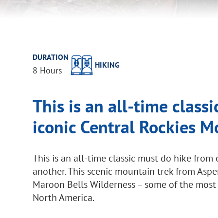
DURATION
HIKING
8 Hours
This is an all-time class
iconic Central Rockies 
This is an all-time classic must do hike fro
another. This scenic mountain trek from Aspe
Maroon Bells Wilderness – some of the most
North America.