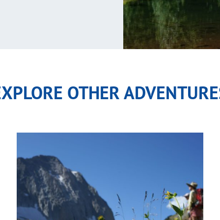
EXPLORE OTHER ADVENTURE