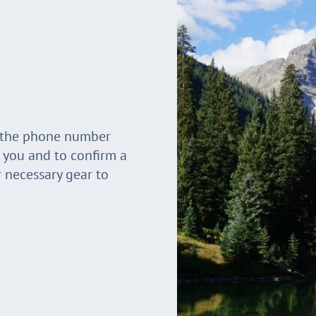
t the phone number
r you and to confirm a
r necessary gear to