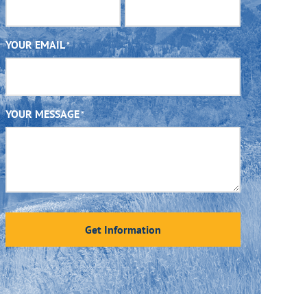
YOUR EMAIL
*
YOUR MESSAGE
*
Get Information