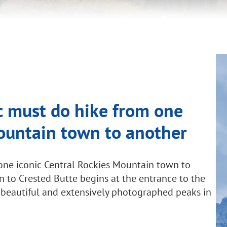
ic must do hike from one
Mountain town to another
m one iconic Central Rockies Mountain town to
n to Crested Butte begins at the entrance to the
 beautiful and extensively photographed peaks in