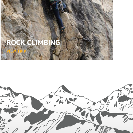
ROCK CLIMBING
:
VIEW TRIP
ROCK
CLIMBING