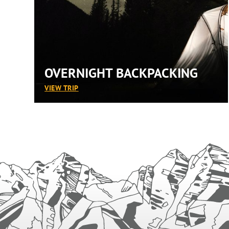
OVERNIGHT BACKPACKING
:
VIEW TRIP
OVERNIGHT
BACKPACKING