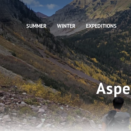
Skip
to
main
SUMMER
WINTER
EXPEDITIONS
content
Aspe