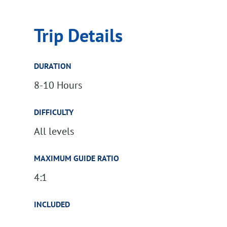
Trip Details
DURATION
8-10 Hours
DIFFICULTY
All levels
MAXIMUM GUIDE RATIO
4:1
INCLUDED