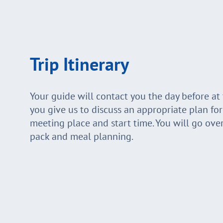
Trip Itinerary
Your guide will contact you the day before a
you give us to discuss an appropriate plan fo
meeting place and start time. You will go ove
pack and meal planning.