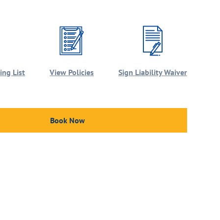
ng List
View Policies
Sign Liability Waiver
Book Now