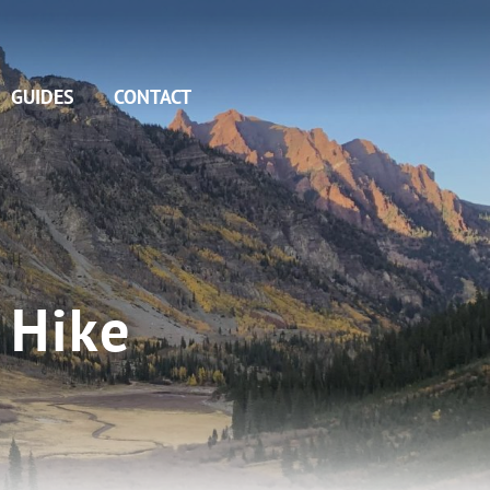
GUIDES
CONTACT
 Hike