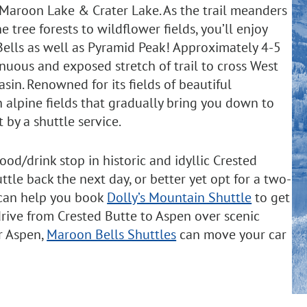
 Maroon Lake & Crater Lake. As the trail meanders
 tree forests to wildflower fields, you’ll enjoy
ells as well as Pyramid Peak! Approximately 4-5
renuous and exposed stretch of trail to cross West
sin. Renowned for its fields of beautiful
 alpine fields that gradually bring you down to
 by a shuttle service.
ood/drink stop in historic and idyllic Crested
ttle back the next day, or better yet opt for a two-
 can help you book
Dolly’s Mountain Shuttle
to get
 drive from Crested Butte to Aspen over scenic
or Aspen,
Maroon Bells Shuttles
can move your car