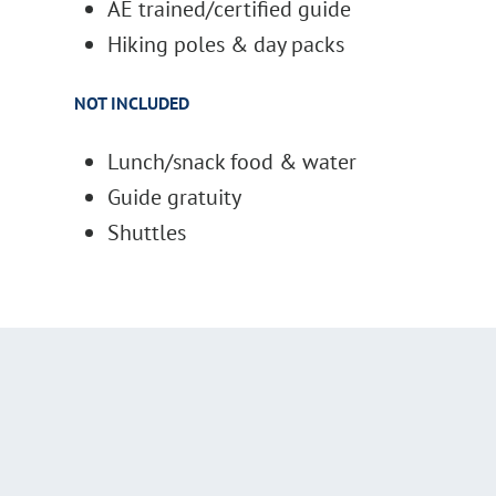
AE trained/certified guide
Hiking poles & day packs
NOT INCLUDED
Lunch/snack food & water
Guide gratuity
Shuttles