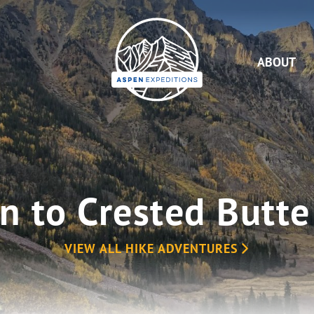
Aspen
Expeditions
ABOUT
n to Crested Butte
VIEW ALL HIKE ADVENTURES