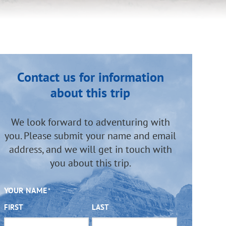
Contact us for information
about this trip
We look forward to adventuring with
you. Please submit your name and email
address, and we will get in touch with
you about this trip.
YOUR NAME
*
FIRST
LAST