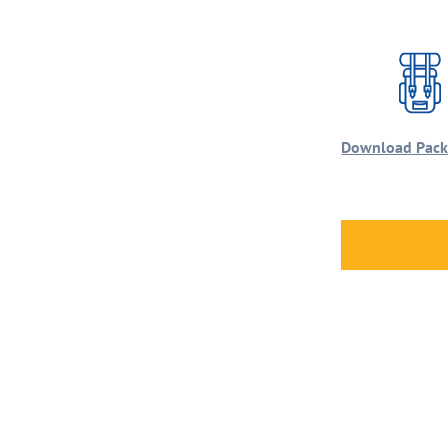
Download Packi