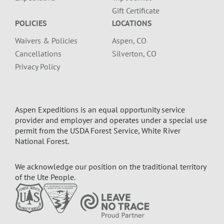
Gift Certificate
POLICIES
LOCATIONS
Waivers & Policies
Aspen, CO
Cancellations
Silverton, CO
Privacy Policy
Aspen Expeditions is an equal opportunity service
provider and employer and operates under a special use
permit from the USDA Forest Service, White River
National Forest.
We acknowledge our position on the traditional territory
of the Ute People.