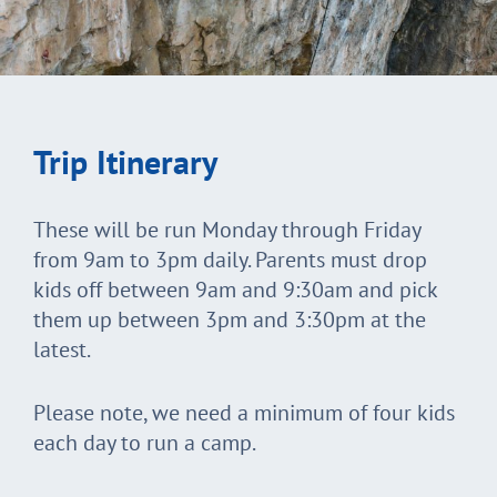
Trip Itinerary
These will be run Monday through Friday
from 9am to 3pm daily. Parents must drop
kids off between 9am and 9:30am and pick
them up between 3pm and 3:30pm at the
latest.
Please note, we need a minimum of four kids
each day to run a camp.