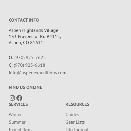
Footer
CONTACT INFO
Aspen Highlands Village
133 Prospector Rd #4115,
Aspen, CO 81611
O:
(970) 925-7625
C:
(970) 925-6618
info@aspenexpeditions.com
FIND US ONLINE
Instagram
Facebook
SERVICES
RESOURCES
Winter
Guides
Summer
Gear Lists
Expeditions
Trip Journal