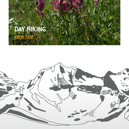
DAY HIKING
:
VIEW TRIP
DAY
HIKING