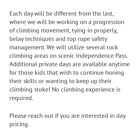
Each day will be different from the last,
where we will be working on a progression
of climbing movement, tying-in properly,
belay techniques and top rope safety
management. We will utilize several rock
climbing areas on scenic Independence Pass.
Additional private days are available anytime
for those kids that wish to continue honing
their skills or wanting to keep up their
climbing stoke! No climbing experience is
required.
Please reach out if you are interested in day
pricing.