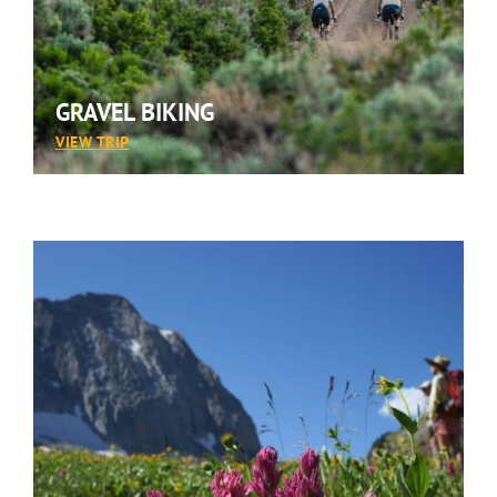
GRAVEL BIKING
:
VIEW TRIP
GRAVEL
BIKING