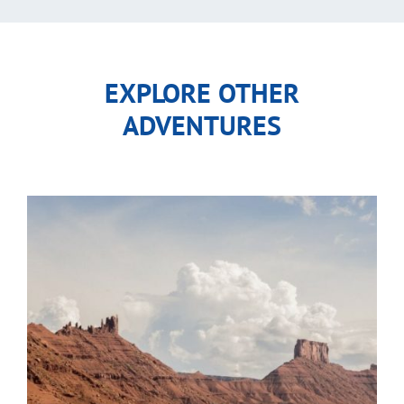
EXPLORE OTHER
ADVENTURES