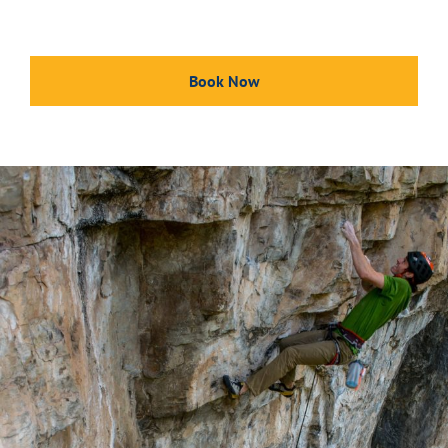
Book Now