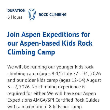
DURATION
ROCK CLIMBING
6 Hours
Join Aspen Expeditions for
our Aspen-based
Kids Rock
Climbing Camp
We will be running our younger kids rock
climbing camp (ages 8-11) July 27 – 31, 2026
and our older kids camp (ages 12-14) August
3 – 7, 2026. No climbing experience is
required for either. We will have our Aspen
Expeditions AMGA/SPI Certified Rock Guides
with a maximum of 8 kids per camp.