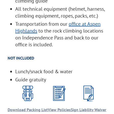
climbing guide
All technical equipment (helmet, harness,
climbing equipment, ropes, packs, etc.)
Transportation from our
office at Aspen
Highlands
to the rock climbing locations
on Independence Pass and back to our
office is included.
NOT INCLUDED
Lunch/snack food & water
Guide gratuity
Download Packing List
View Policies
Sign Liability Waiver