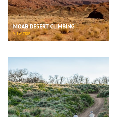
MOAB DESERT CLIMBING
:
VIEW TRIP
MOAB
DESERT
CLIMBING