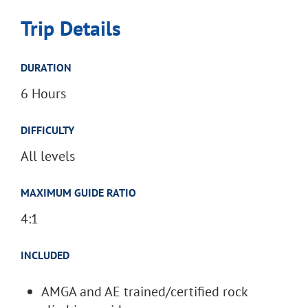
Trip Details
DURATION
6 Hours
DIFFICULTY
All levels
MAXIMUM GUIDE RATIO
4:1
INCLUDED
AMGA and AE trained/certified rock